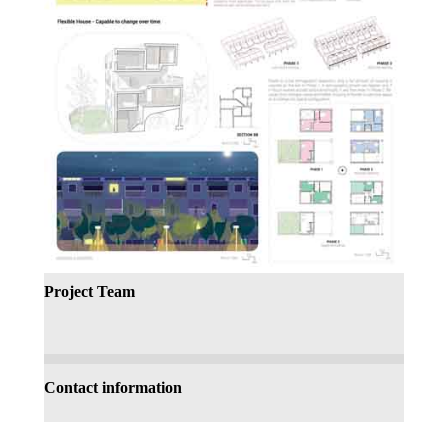
Project Team
Contact information