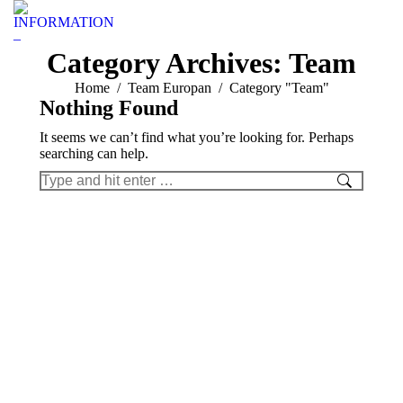
INFORMATION
–
Category Archives:
Team
You are here:
Home
Team Europan
Category "Team"
Nothing Found
It seems we can’t find what you’re looking for. Perhaps
searching can help.
Search: