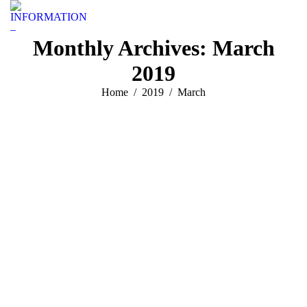
INFORMATION
–
Monthly Archives:
March
2019
You are here:
Home
2019
March
Geen categorie